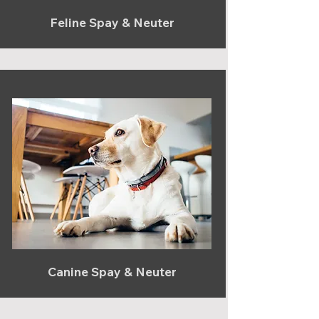
Feline Spay & Neuter
Canine Spay & Neuter