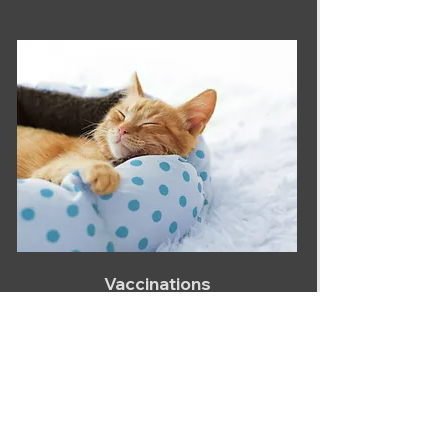
Vaccinations