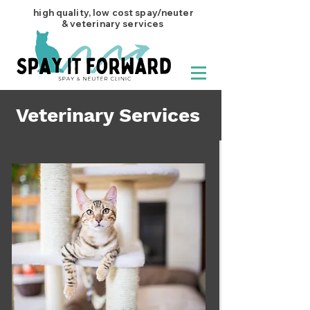
high quality, low cost spay/neuter
& veterinary services
Veterinary Services